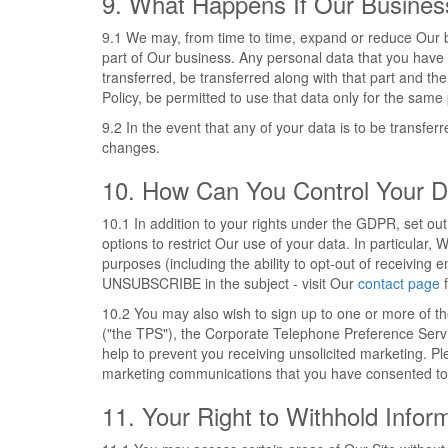
9. What Happens If Our Busine
9.1 We may, from time to time, expand or reduce Our bus
part of Our business. Any personal data that you have pr
transferred, be transferred along with that part and the
Policy, be permitted to use that data only for the same 
9.2 In the event that any of your data is to be transfe
changes.
10. How Can You Control Your D
10.1 In addition to your rights under the GDPR, set ou
options to restrict Our use of your data. In particular,
purposes (including the ability to opt-out of receivin
UNSUBSCRIBE in the subject - visit Our
contact page
f
10.2 You may also wish to sign up to one or more of t
("the TPS"), the Corporate Telephone Preference Serv
help to prevent you receiving unsolicited marketing. Pl
marketing communications that you have consented to 
11. Your Right to Withhold Infor