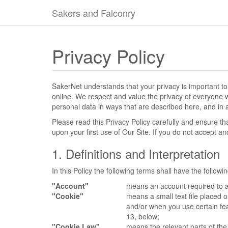
Sakers and Falconry
Privacy Policy
SakerNet understands that your privacy is important t
online. We respect and value the privacy of everyone wh
personal data in ways that are described here, and in a
Please read this Privacy Policy carefully and ensure t
upon your first use of Our Site. If you do not accept a
1. Definitions and Interpretation
In this Policy the following terms shall have the follow
"Account"
means an account required to a
"Cookie"
means a small text file placed 
and/or when you use certain fea
13, below;
"Cookie Law"
means the relevant parts of th