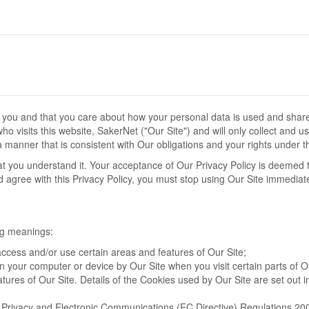
o you and that you care about how your personal data is used and shar
o visits this website, SakerNet ("Our Site") and will only collect and u
 manner that is consistent with Our obligations and your rights under t
hat you understand it. Your acceptance of Our Privacy Policy is deemed 
nd agree with this Privacy Policy, you must stop using Our Site immediate
ing meanings:
ccess and/or use certain areas and features of Our Site;
on your computer or device by Our Site when you visit certain parts of O
tures of Our Site. Details of the Cookies used by Our Site are set out i
e Privacy and Electronic Communications (EC Directive) Regulations 20