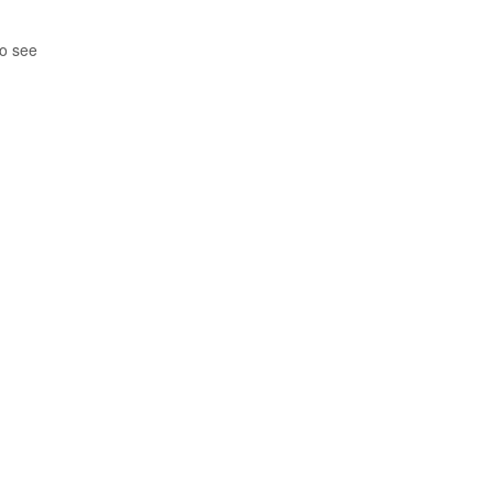
so see