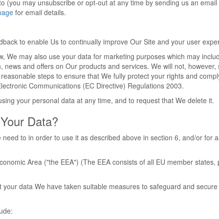
to (you may unsubscribe or opt-out at any time by sending us an email 
page
for email details.
edback to enable Us to continually improve Our Site and your user expe
aw, We may also use your data for marketing purposes which may inclu
n, news and offers on Our products and services. We will not, however,
 reasonable steps to ensure that We fully protect your rights and compl
lectronic Communications (EC Directive) Regulations 2003.
sing your personal data at any time, and to request that We delete it.
Your Data?
need to in order to use it as described above in section 6, and/or for a
 Economic Area ("the EEA") (The EEA consists of all EU member states, 
tect your data We have taken suitable measures to safeguard and secure
lude: