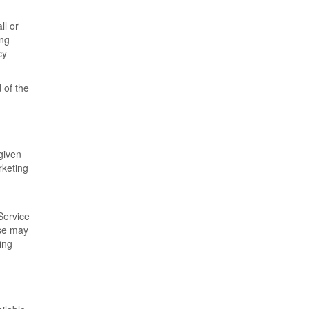
ll or
ing
cy
 of the
given
rketing
Service
ese may
ing