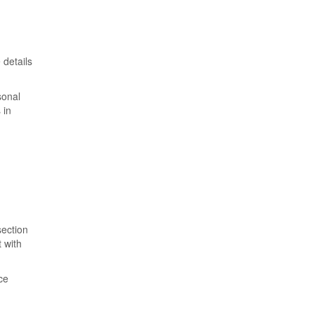
 details
sonal
 in
section
 with
ce