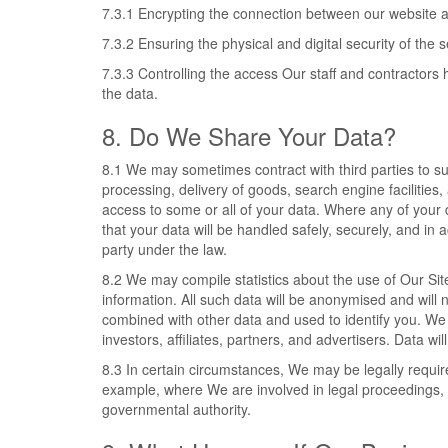
7.3.1 Encrypting the connection between our website 
7.3.2 Ensuring the physical and digital security of the 
7.3.3 Controlling the access Our staff and contractors 
the data.
8. Do We Share Your Data?
8.1 We may sometimes contract with third parties to 
processing, delivery of goods, search engine facilities
access to some or all of your data. Where any of your 
that your data will be handled safely, securely, and in 
party under the law.
8.2 We may compile statistics about the use of Our Site
information. All such data will be anonymised and will 
combined with other data and used to identify you. We 
investors, affiliates, partners, and advertisers. Data w
8.3 In certain circumstances, We may be legally requir
example, where We are involved in legal proceedings, 
governmental authority.