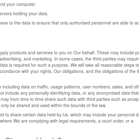
and your computer.
servers holding your data.
have to the data to ensure that only authorised personnel are able to a
supply products and services to you on Our behalf. These may include 
, advertising, and marketing. In some cases, the third parties may requir
data is required for such a purpose, We will take all reasonable steps t
accordance with your rights, Our obligations, and the obligations of the t
 including data on traffic, usage patterns, user numbers, sales, and ot
not include any personally identifying data, or any anonymised data tha
may from time to time share such data with third parties such as prosp
ill only be shared and used within the bounds of the law.
ed to share certain data held by Us, which may include your personal da
where We are complying with legal requirements, a court order, or a