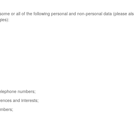
ome or all of the following personal and non-personal data (please al
ies):
telephone numbers;
ences and interests;
numbers;