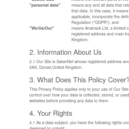
"personal data"
means any and all data that rela
that data. In this case, it means
applicable, incorporate the def
Regulation ("GDPR"); and
"We/Us/Our"
means Anatrack Ltd, a limite
registered address and main t
Kingdom.
2. Information About Us
2.1 Our Site is SakerNet whose registered address a
5AX, Dorset,United Kingdom.
3. What Does This Policy Cover
This Privacy Policy applies only to your use of Our Sit
control over how your data is collected, stored, or us
websites before providing any data to them.
4. Your Rights
4.1 As a data subject, you have the following rights 
designed to uphold: