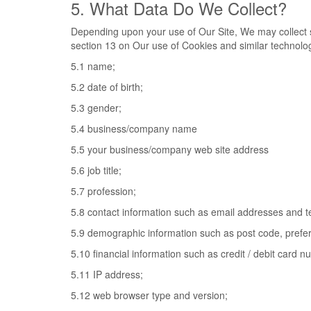
5. What Data Do We Collect?
Depending upon your use of Our Site, We may collect s
section 13 on Our use of Cookies and similar technolog
5.1 name;
5.2 date of birth;
5.3 gender;
5.4 business/company name
5.5 your business/company web site address
5.6 job title;
5.7 profession;
5.8 contact information such as email addresses and 
5.9 demographic information such as post code, prefer
5.10 financial information such as credit / debit card 
5.11 IP address;
5.12 web browser type and version;