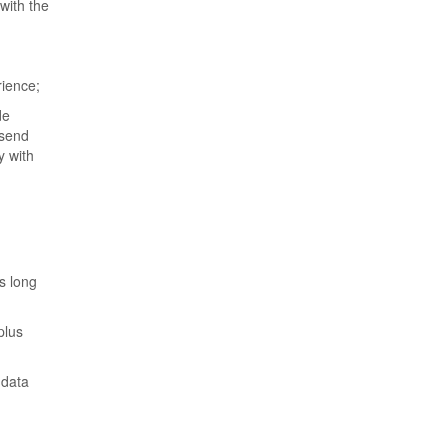
with the
rience;
de
 send
y with
s long
plus
 data