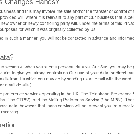
ss Changes Hands?
iness and this may involve the sale and/or the transfer of control of a
ovided will, where it is relevant to any part of Our business that is be
 new owner or newly controlling party will, under the terms of this Priva
purposes for which it was originally collected by Us.
rred in such a manner, you will not be contacted in advance and informed
ata?
t in section 4, when you submit personal data via Our Site, you may be 
 We aim to give you strong controls on Our use of your data for direct ma
g emails from Us which you may do by sending us an email with the word
or email details.).
he preference services operating in the UK: The Telephone Preference 
ice ("the CTPS"), and the Mailing Preference Service ("the MPS"). Th
ease note, however, that these services will not prevent you from receiv
receiving.
mation