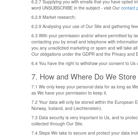
6.2.7 Supplying you with emails that you have opted in
word UNSUBSCRIBE in the subject - visit Our
contact 
6.2.8 Market research;
6.2.9 Analysing your use of Our Site and gathering fe
6.3 With your permission and/or where permitted by l
contacting you by email and telephone with informatio
you any unsolicited marketing or spam and will take all
Our obligations under the GDPR and the Privacy and E
6.4 You have the right to withdraw your consent to Us u
7. How and Where Do We Store 
7.1 We only keep your personal data for as long as We 
as We have your permission to keep it.
7.2 Your data will only be stored within the European
Norway, Iceland, and Liechtenstein).
7.3 Data security is very important to Us, and to pro
collected through Our Site.
7.4 Steps We take to secure and protect your data inc