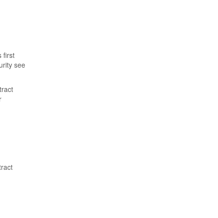
first
urity see
tract
r
tract