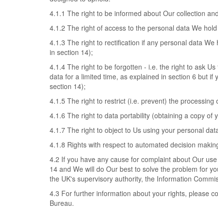
4.1.1 The right to be informed about Our collection an
4.1.2 The right of access to the personal data We hold
4.1.3 The right to rectification if any personal data We
in section 14);
4.1.4 The right to be forgotten - i.e. the right to ask
data for a limited time, as explained in section 6 but if
section 14);
4.1.5 The right to restrict (i.e. prevent) the processing
4.1.6 The right to data portability (obtaining a copy of
4.1.7 The right to object to Us using your personal dat
4.1.8 Rights with respect to automated decision making
4.2 If you have any cause for complaint about Our use 
14 and We will do Our best to solve the problem for you
the UK's supervisory authority, the Information Commis
4.3 For further information about your rights, please c
Bureau.