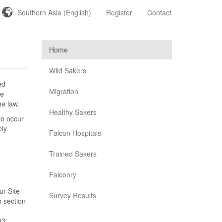
Southern Asia (English)
Register
Contact
Home
Wild Sakers
ed
Migration
se
he law.
Healthy Sakers
to occur
ly.
Falcon Hospitals
Trained Sakers
Falconry
ur Site
Survey Results
n section
03;