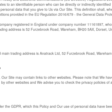
tes to an identifiable person who can be directly or indirectly identified
 personal data that you give to Us via Our Site. This definition shall, wh
initions provided in the EU Regulation 2016/679 - the General Data Prot
d company registered in England under company number 11161897, wh
rading address is 52 Furzebrook Road, Wareham, BH20 5AX, Dorset, U
nd main trading address is Anatrack Ltd, 52 Furzebrook Road, Wareha
?
e. Our Site may contain links to other websites. Please note that We ha
ed by other websites and We advise you to check the privacy policies of
under the GDPR, which this Policy and Our use of personal data have be