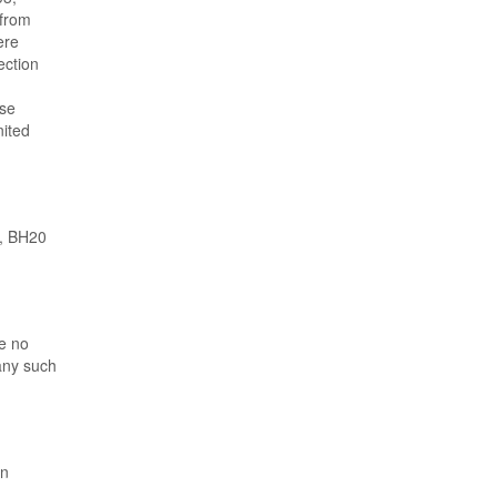
 from
ere
ection
ose
nited
m, BH20
ve no
 any such
en