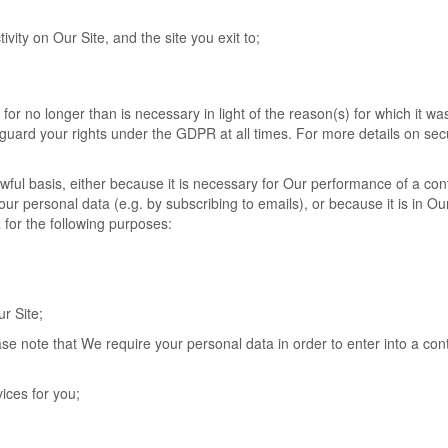
tivity on Our Site, and the site you exit to;
or no longer than is necessary in light of the reason(s) for which it was 
eguard your rights under the GDPR at all times. For more details on sec
wful basis, either because it is necessary for Our performance of a con
r personal data (e.g. by subscribing to emails), or because it is in Ou
 for the following purposes:
r Site;
se note that We require your personal data in order to enter into a con
ices for you;