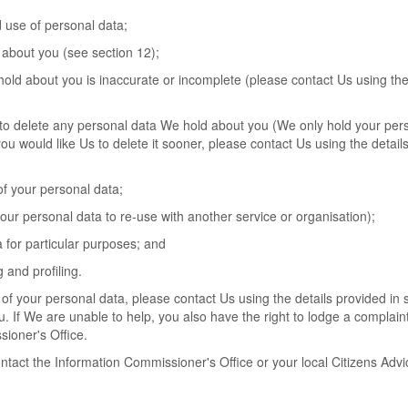
d use of personal data;
 about you (see section 12);
 hold about you is inaccurate or incomplete (please contact Us using the
 Us to delete any personal data We hold about you (We only hold your per
 you would like Us to delete it sooner, please contact Us using the details
 of your personal data;
 your personal data to re-use with another service or organisation);
a for particular purposes; and
 and profiling.
of your personal data, please contact Us using the details provided in 
. If We are unable to help, you also have the right to lodge a complaint
sioner's Office.
ontact the Information Commissioner's Office or your local Citizens Advi