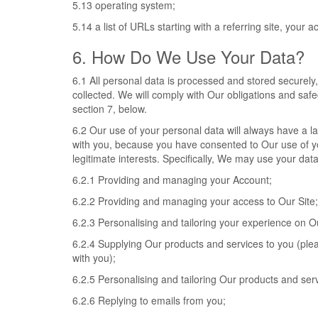
5.13 operating system;
5.14 a list of URLs starting with a referring site, your ac
6. How Do We Use Your Data?
6.1 All personal data is processed and stored securely, f
collected. We will comply with Our obligations and saf
section 7, below.
6.2 Our use of your personal data will always have a la
with you, because you have consented to Our use of you
legitimate interests. Specifically, We may use your data
6.2.1 Providing and managing your Account;
6.2.2 Providing and managing your access to Our Site;
6.2.3 Personalising and tailoring your experience on Ou
6.2.4 Supplying Our products and services to you (plea
with you);
6.2.5 Personalising and tailoring Our products and serv
6.2.6 Replying to emails from you;