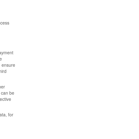
ccess
payment
e
o ensure
hird
her
t can be
ective
ta, for