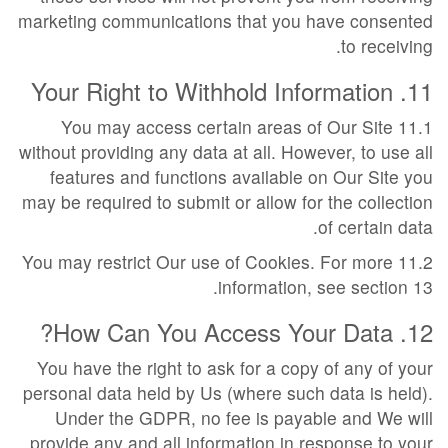
marketing communications that you have consented
to receiving.
11. Your Right to Withhold Information
11.1 You may access certain areas of Our Site
without providing any data at all. However, to use all
features and functions available on Our Site you
may be required to submit or allow for the collection
of certain data.
11.2 You may restrict Our use of Cookies. For more
information, see section 13.
12. How Can You Access Your Data?
You have the right to ask for a copy of any of your
personal data held by Us (where such data is held).
Under the GDPR, no fee is payable and We will
provide any and all information in response to your