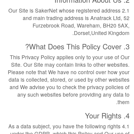
2.1 Our Site is SakerNet whose registered address
and main trading address is Anatrack Ltd, 52
Furzebrook Road, Wareham, BH20 5AX,
Dorset,United Kingdom.
3. What Does This Policy Cover?
This Privacy Policy applies only to your use of Our
Site. Our Site may contain links to other websites.
Please note that We have no control over how your
data is collected, stored, or used by other websites
and We advise you to check the privacy policies of
any such websites before providing any data to
them.
4. Your Rights
4.1 As a data subject, you have the following rights
under the GDPR, which this Policy and Our use of