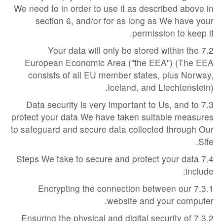
We need to in order to use it as described above in
section 6, and/or for as long as We have your
permission to keep it.
7.2 Your data will only be stored within the
European Economic Area ("the EEA") (The EEA
consists of all EU member states, plus Norway,
Iceland, and Liechtenstein).
7.3 Data security is very important to Us, and to
protect your data We have taken suitable measures
to safeguard and secure data collected through Our
Site.
7.4 Steps We take to secure and protect your data
include:
7.3.1 Encrypting the connection between our
website and your computer.
7.3.2 Ensuring the physical and digital security of