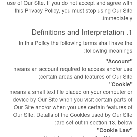
use of Our Site. If you do not accept and agree with
this Privacy Policy, you must stop using Our Site
immediately.
1. Definitions and Interpretation
In this Policy the following terms shall have the
following meanings:
"Account"
means an account required to access and/or use
certain areas and features of Our Site;
"Cookie"
means a small text file placed on your computer or
device by Our Site when you visit certain parts of
Our Site and/or when you use certain features of
Our Site. Details of the Cookies used by Our Site
are set out in section 13, below;
"Cookie Law"