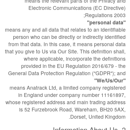
means the relevant parts of the Privacy and
Electronic Communications (EC Directive)
Regulations 2003;
"personal data"
means any and all data that relates to an identifiable
person who can be directly or indirectly identified
from that data. In this case, it means personal data
that you give to Us via Our Site. This definition shall,
where applicable, incorporate the definitions
provided in the EU Regulation 2016/679 - the
General Data Protection Regulation ("GDPR"); and
"We/Us/Our"
means Anatrack Ltd, a limited company registered
in England under company number 11161897,
whose registered address and main trading address
is 52 Furzebrook Road, Wareham, BH20 5AX,
Dorset, United Kingdom.
2. Information About Us