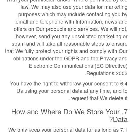
law, We may also use your data for marketing
purposes which may include contacting you by
email and telephone with information, news and
offers on Our products and services. We will not,
however, send you any unsolicited marketing or
spam and will take all reasonable steps to ensure
that We fully protect your rights and comply with Our
obligations under the GDPR and the Privacy and
Electronic Communications (EC Directive)
Regulations 2003.
6.4 You have the right to withdraw your consent to
Us using your personal data at any time, and to
request that We delete it.
7. How and Where Do We Store Your
Data?
7.1 We only keep your personal data for as long as