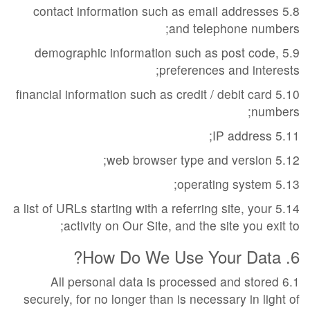
5.8 contact information such as email addresses
and telephone numbers;
5.9 demographic information such as post code,
preferences and interests;
5.10 financial information such as credit / debit card
numbers;
5.11 IP address;
5.12 web browser type and version;
5.13 operating system;
5.14 a list of URLs starting with a referring site, your
activity on Our Site, and the site you exit to;
6. How Do We Use Your Data?
6.1 All personal data is processed and stored
securely, for no longer than is necessary in light of