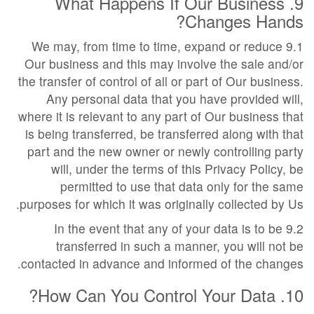
9. What Happens If Our Business
Changes Hands?
9.1 We may, from time to time, expand or reduce
Our business and this may involve the sale and/or
the transfer of control of all or part of Our business.
Any personal data that you have provided will,
where it is relevant to any part of Our business that
is being transferred, be transferred along with that
part and the new owner or newly controlling party
will, under the terms of this Privacy Policy, be
permitted to use that data only for the same
purposes for which it was originally collected by Us.
9.2 In the event that any of your data is to be
transferred in such a manner, you will not be
contacted in advance and informed of the changes.
10. How Can You Control Your Data?