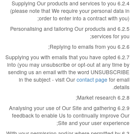
6.2.4 Supplying Our products and services to you
(please note that We require your personal data in
order to enter into a contract with you);
6.2.5 Personalising and tailoring Our products and
services for you;
6.2.6 Replying to emails from you;
6.2.7 Supplying you with emails that you have opted
into (you may unsubscribe or opt-out at any time by
sending us an email with the word UNSUBSCRIBE
in the subject - visit Our
contact page
for email
details.
6.2.8 Market research;
6.2.9 Analysing your use of Our Site and gathering
feedback to enable Us to continually improve Our
Site and your user experience;
6.3 With your permission and/or where permitted by