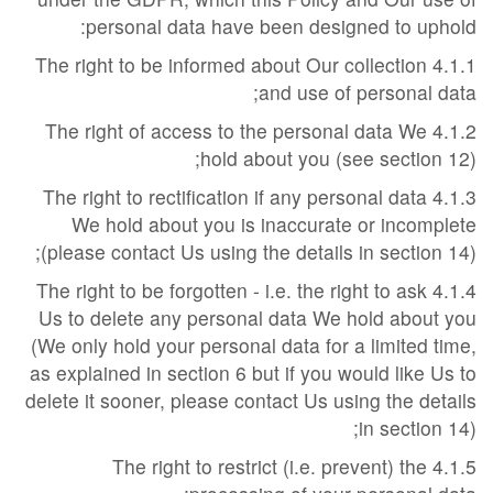
personal data have been designed to uphold:
4.1.1 The right to be informed about Our collection
and use of personal data;
4.1.2 The right of access to the personal data We
hold about you (see section 12);
4.1.3 The right to rectification if any personal data
We hold about you is inaccurate or incomplete
(please contact Us using the details in section 14);
4.1.4 The right to be forgotten - i.e. the right to ask
Us to delete any personal data We hold about you
(We only hold your personal data for a limited time,
as explained in section 6 but if you would like Us to
delete it sooner, please contact Us using the details
in section 14);
4.1.5 The right to restrict (i.e. prevent) the