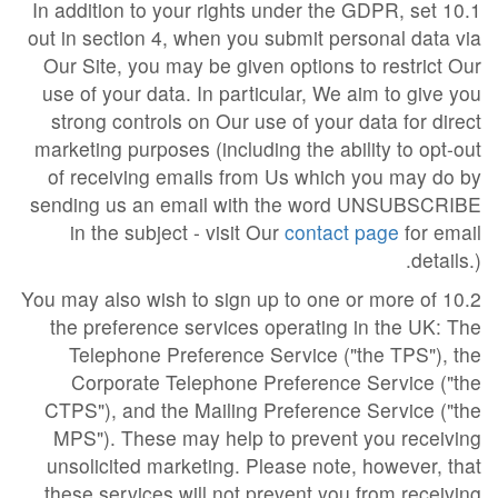
10.1 In addition to your rights under the GDPR, set
out in section 4, when you submit personal data via
Our Site, you may be given options to restrict Our
use of your data. In particular, We aim to give you
strong controls on Our use of your data for direct
marketing purposes (including the ability to opt-out
of receiving emails from Us which you may do by
sending us an email with the word UNSUBSCRIBE
in the subject - visit Our
contact page
for email
details.).
10.2 You may also wish to sign up to one or more of
the preference services operating in the UK: The
Telephone Preference Service ("the TPS"), the
Corporate Telephone Preference Service ("the
CTPS"), and the Mailing Preference Service ("the
MPS"). These may help to prevent you receiving
unsolicited marketing. Please note, however, that
these services will not prevent you from receiving