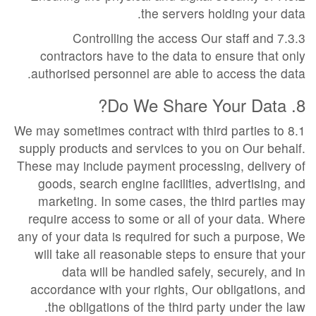
the servers holding your data.
7.3.3 Controlling the access Our staff and
contractors have to the data to ensure that only
authorised personnel are able to access the data.
8. Do We Share Your Data?
8.1 We may sometimes contract with third parties to
supply products and services to you on Our behalf.
These may include payment processing, delivery of
goods, search engine facilities, advertising, and
marketing. In some cases, the third parties may
require access to some or all of your data. Where
any of your data is required for such a purpose, We
will take all reasonable steps to ensure that your
data will be handled safely, securely, and in
accordance with your rights, Our obligations, and
the obligations of the third party under the law.