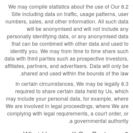
8.2 We may compile statistics about the use of Our
Site including data on traffic, usage patterns, user
numbers, sales, and other information. All such data
will be anonymised and will not include any
personally identifying data, or any anonymised data
that can be combined with other data and used to
identify you. We may from time to time share such
data with third parties such as prospective investors,
affiliates, partners, and advertisers. Data will only be
shared and used within the bounds of the law.
8.3 In certain circumstances, We may be legally
required to share certain data held by Us, which
may include your personal data, for example, where
We are involved in legal proceedings, where We are
complying with legal requirements, a court order, or
a governmental authority.