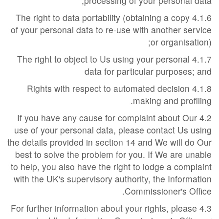
processing of your personal data;
4.1.6 The right to data portability (obtaining a copy
of your personal data to re-use with another service
or organisation);
4.1.7 The right to object to Us using your personal
data for particular purposes; and
4.1.8 Rights with respect to automated decision
making and profiling.
4.2 If you have any cause for complaint about Our
use of your personal data, please contact Us using
the details provided in section 14 and We will do Our
best to solve the problem for you. If We are unable
to help, you also have the right to lodge a complaint
with the UK's supervisory authority, the Information
Commissioner's Office.
4.3 For further information about your rights, please