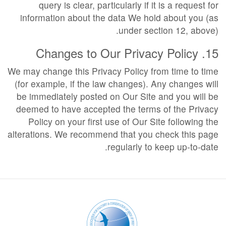
query is clear, particularly if it is a request for
information about the data We hold about you (as
under section 12, above).
15. Changes to Our Privacy Policy
We may change this Privacy Policy from time to time
(for example, if the law changes). Any changes will
be immediately posted on Our Site and you will be
deemed to have accepted the terms of the Privacy
Policy on your first use of Our Site following the
alterations. We recommend that you check this page
regularly to keep up-to-date.