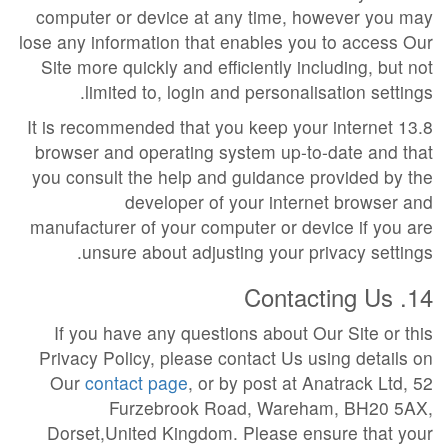
computer or device at any time, however you may
lose any information that enables you to access Our
Site more quickly and efficiently including, but not
limited to, login and personalisation settings.
13.8 It is recommended that you keep your internet
browser and operating system up-to-date and that
you consult the help and guidance provided by the
developer of your internet browser and
manufacturer of your computer or device if you are
unsure about adjusting your privacy settings.
14. Contacting Us
If you have any questions about Our Site or this
Privacy Policy, please contact Us using details on
Our
contact page
, or by post at Anatrack Ltd, 52
Furzebrook Road, Wareham, BH20 5AX,
Dorset,United Kingdom. Please ensure that your