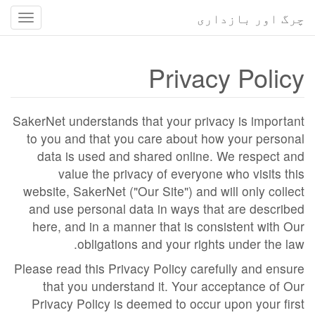
چرگ اور بازداری
سمت
ناسی
کا
Privacy Policy
استہ
SakerNet understands that your privacy is important
to you and that you care about how your personal
data is used and shared online. We respect and
value the privacy of everyone who visits this
website, SakerNet ("Our Site") and will only collect
and use personal data in ways that are described
here, and in a manner that is consistent with Our
obligations and your rights under the law.
Please read this Privacy Policy carefully and ensure
that you understand it. Your acceptance of Our
Privacy Policy is deemed to occur upon your first