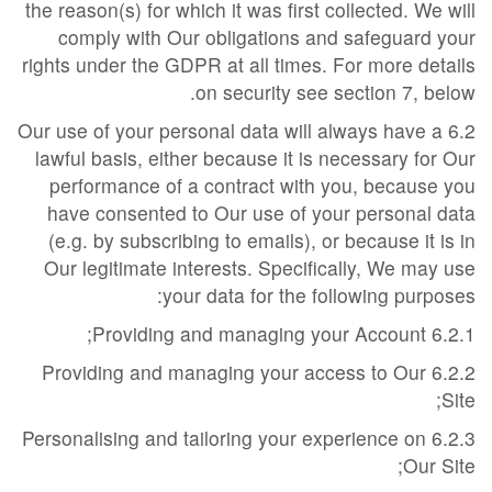
the reason(s) for which it was first collected. We will
comply with Our obligations and safeguard your
rights under the GDPR at all times. For more details
on security see section 7, below.
6.2 Our use of your personal data will always have a
lawful basis, either because it is necessary for Our
performance of a contract with you, because you
have consented to Our use of your personal data
(e.g. by subscribing to emails), or because it is in
Our legitimate interests. Specifically, We may use
your data for the following purposes:
6.2.1 Providing and managing your Account;
6.2.2 Providing and managing your access to Our
Site;
6.2.3 Personalising and tailoring your experience on
Our Site;