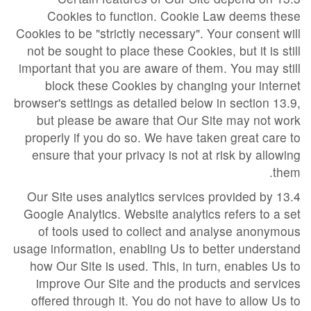
Cookies to function. Cookie Law deems these
Cookies to be "strictly necessary". Your consent will
not be sought to place these Cookies, but it is still
important that you are aware of them. You may still
block these Cookies by changing your internet
browser's settings as detailed below in section 13.9,
but please be aware that Our Site may not work
properly if you do so. We have taken great care to
ensure that your privacy is not at risk by allowing
them.
13.4 Our Site uses analytics services provided by
Google Analytics. Website analytics refers to a set
of tools used to collect and analyse anonymous
usage information, enabling Us to better understand
how Our Site is used. This, in turn, enables Us to
improve Our Site and the products and services
offered through it. You do not have to allow Us to