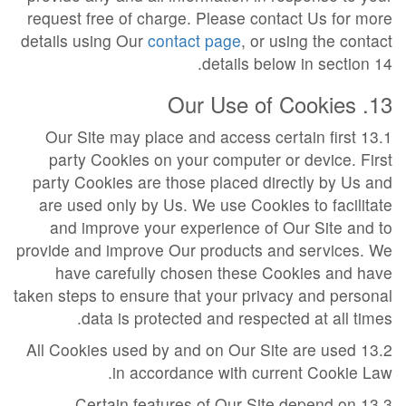
request free of charge. Please contact Us for more
details using Our
contact page
, or using the contact
details below in section 14.
13. Our Use of Cookies
13.1 Our Site may place and access certain first
party Cookies on your computer or device. First
party Cookies are those placed directly by Us and
are used only by Us. We use Cookies to facilitate
and improve your experience of Our Site and to
provide and improve Our products and services. We
have carefully chosen these Cookies and have
taken steps to ensure that your privacy and personal
data is protected and respected at all times.
13.2 All Cookies used by and on Our Site are used
in accordance with current Cookie Law.
13.3 Certain features of Our Site depend on