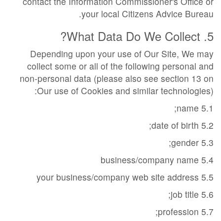
contact the Information Commissioner's Office or
your local Citizens Advice Bureau.
5. What Data Do We Collect?
Depending upon your use of Our Site, We may
collect some or all of the following personal and
non-personal data (please also see section 13 on
Our use of Cookies and similar technologies):
5.1 name;
5.2 date of birth;
5.3 gender;
5.4 business/company name
5.5 your business/company web site address
5.6 job title;
5.7 profession;