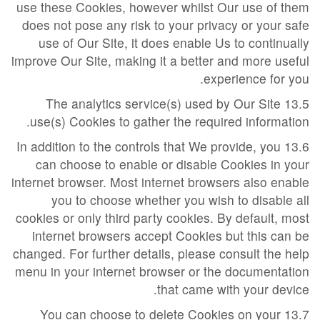
use these Cookies, however whilst Our use of them
does not pose any risk to your privacy or your safe
use of Our Site, it does enable Us to continually
improve Our Site, making it a better and more useful
experience for you.
13.5 The analytics service(s) used by Our Site
use(s) Cookies to gather the required information.
13.6 In addition to the controls that We provide, you
can choose to enable or disable Cookies in your
internet browser. Most internet browsers also enable
you to choose whether you wish to disable all
cookies or only third party cookies. By default, most
internet browsers accept Cookies but this can be
changed. For further details, please consult the help
menu in your internet browser or the documentation
that came with your device.
13.7 You can choose to delete Cookies on your