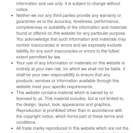
information and use only. It is subject to change without
notice.
Neither we nor any third parties provide any warranty or
guarantee as to the accuracy, timeliness, performance,
completeness or suitability of the information and materials
found or offered on this website for any particular purpose.
You acknowledge that such information and materials may
contain inaccuracies or errors and we expressly exclude
liability for any such inaccuracies or errors to the fullest
extent permitted by law.
Your use of any information or materials on this website is
entirely at your own risk, for which we shall not be liable. It
shall be your own responsibility to ensure that any
products, services or information available through this
website meet your specific requirements.
This website contains material which is owned by or
licensed to us. This material includes, but is not limited to,
the design, layout, look, appearance and graphics.
Reproduction is prohibited other than in accordance with
the copyright notice, which forms part of these terms and
conditions.
All trade marks reproduced in this website which are not the