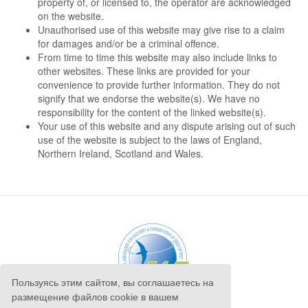
property of, or licensed to, the operator are acknowledged
on the website.
Unauthorised use of this website may give rise to a claim
for damages and/or be a criminal offence.
From time to time this website may also include links to
other websites. These links are provided for your
convenience to provide further information. They do not
signify that we endorse the website(s). We have no
responsibility for the content of the linked website(s).
Your use of this website and any dispute arising out of such
use of the website is subject to the laws of England,
Northern Ireland, Scotland and Wales.
Пользуясь этим сайтом, вы соглашаетесь на
размещение файлов cookie в вашем