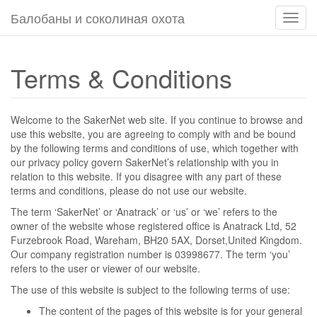
Балобаны и соколиная охота
Пере
навиг
Terms & Conditions
Welcome to the SakerNet web site. If you continue to browse and
use this website, you are agreeing to comply with and be bound
by the following terms and conditions of use, which together with
our privacy policy govern SakerNet’s relationship with you in
relation to this website. If you disagree with any part of these
terms and conditions, please do not use our website.
The term ‘SakerNet’ or ‘Anatrack’ or ‘us’ or ‘we’ refers to the
owner of the website whose registered office is Anatrack Ltd, 52
Furzebrook Road, Wareham, BH20 5AX, Dorset,United Kingdom.
Our company registration number is 03998677. The term ‘you’
refers to the user or viewer of our website.
The use of this website is subject to the following terms of use:
The content of the pages of this website is for your general