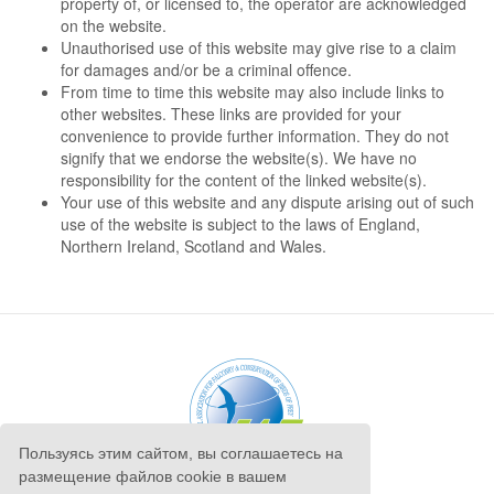
property of, or licensed to, the operator are acknowledged
on the website.
Unauthorised use of this website may give rise to a claim
for damages and/or be a criminal offence.
From time to time this website may also include links to
other websites. These links are provided for your
convenience to provide further information. They do not
signify that we endorse the website(s). We have no
responsibility for the content of the linked website(s).
Your use of this website and any dispute arising out of such
use of the website is subject to the laws of England,
Northern Ireland, Scotland and Wales.
Пользуясь этим сайтом, вы соглашаетесь на
размещение файлов cookie в вашем