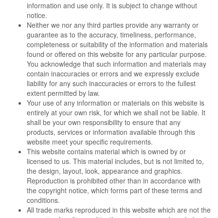
information and use only. It is subject to change without
notice.
Neither we nor any third parties provide any warranty or
guarantee as to the accuracy, timeliness, performance,
completeness or suitability of the information and materials
found or offered on this website for any particular purpose.
You acknowledge that such information and materials may
contain inaccuracies or errors and we expressly exclude
liability for any such inaccuracies or errors to the fullest
extent permitted by law.
Your use of any information or materials on this website is
entirely at your own risk, for which we shall not be liable. It
shall be your own responsibility to ensure that any
products, services or information available through this
website meet your specific requirements.
This website contains material which is owned by or
licensed to us. This material includes, but is not limited to,
the design, layout, look, appearance and graphics.
Reproduction is prohibited other than in accordance with
the copyright notice, which forms part of these terms and
conditions.
All trade marks reproduced in this website which are not the