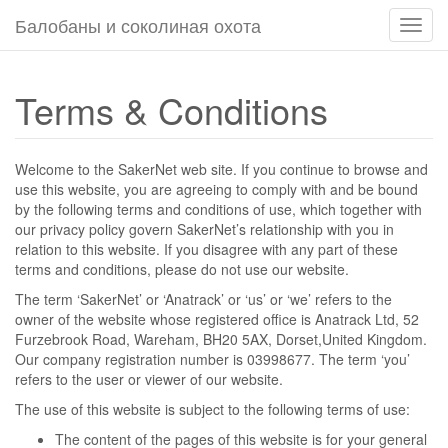
Балобаны и соколиная охота
Пере
навиг
Terms & Conditions
Welcome to the SakerNet web site. If you continue to browse and
use this website, you are agreeing to comply with and be bound
by the following terms and conditions of use, which together with
our privacy policy govern SakerNet’s relationship with you in
relation to this website. If you disagree with any part of these
terms and conditions, please do not use our website.
The term ‘SakerNet’ or ‘Anatrack’ or ‘us’ or ‘we’ refers to the
owner of the website whose registered office is Anatrack Ltd, 52
Furzebrook Road, Wareham, BH20 5AX, Dorset,United Kingdom.
Our company registration number is 03998677. The term ‘you’
refers to the user or viewer of our website.
The use of this website is subject to the following terms of use:
The content of the pages of this website is for your general