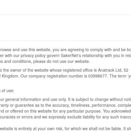
browse and use this website, you are agreeing to comply with and be b
r with our privacy policy govern SakerNet’s relationship with you in rel
rms and conditions, please do not use our website.
 to the owner of the website whose registered office is Anatrack Ltd, 52
Kingdom. Our company registration number is 03998677. The term ‘y
s of use:
our general information and use only. It is subject to change without noti
rranty or guarantee as to the accuracy, timeliness, performance, compl
ound or offered on this website for any particular purpose. You acknowled
uracies or errors and we expressly exclude liability for any such inacc
bsite is entirely at your own risk, for which we shall not be liable. It sh