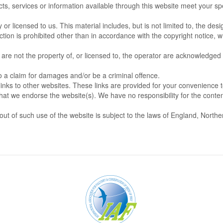
ts, services or information available through this website meet your spe
r licensed to us. This material includes, but is not limited to, the desi
ion is prohibited other than in accordance with the copyright notice, w
 are not the property of, or licensed to, the operator are acknowledged
o a claim for damages and/or be a criminal offence.
links to other websites. These links are provided for your convenience 
that we endorse the website(s). We have no responsibility for the conten
out of such use of the website is subject to the laws of England, Northe