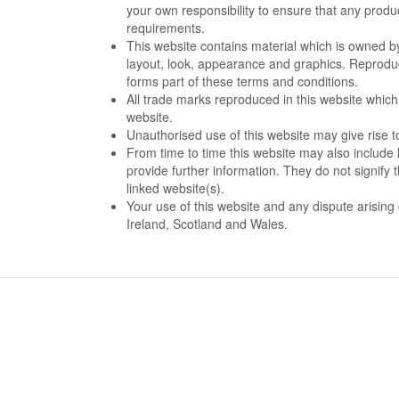
your own responsibility to ensure that any produc
requirements.
This website contains material which is owned by o
layout, look, appearance and graphics. Reproduct
forms part of these terms and conditions.
All trade marks reproduced in this website which
website.
Unauthorised use of this website may give rise t
From time to time this website may also include 
provide further information. They do not signify 
linked website(s).
Your use of this website and any dispute arising 
Ireland, Scotland and Wales.