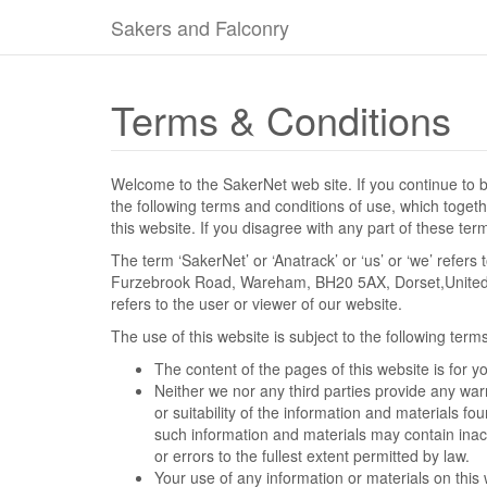
Sakers and Falconry
Terms & Conditions
Welcome to the SakerNet web site. If you continue to 
the following terms and conditions of use, which togethe
this website. If you disagree with any part of these te
The term ‘SakerNet’ or ‘Anatrack’ or ‘us’ or ‘we’ refers
Furzebrook Road, Wareham, BH20 5AX, Dorset,United 
refers to the user or viewer of our website.
The use of this website is subject to the following term
The content of the pages of this website is for y
Neither we nor any third parties provide any wa
or suitability of the information and materials f
such information and materials may contain inacc
or errors to the fullest extent permitted by law.
Your use of any information or materials on this we