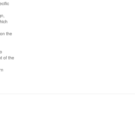
cific
gn,
hich
 on the
to
t of the
rn