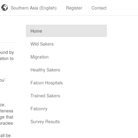
Southern Asia (English)
Register
Contact
Home
Wild Sakers
ound by
Migration
ation to
Healthy Sakers
ou’
Falcon Hospitals
Trained Sakers
ce.
Falconry
eteness
ge that
Survey Results
uracies
all be