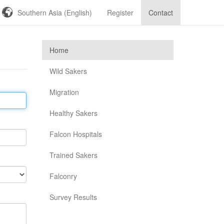
Southern Asia (English)
Register
Contact
Home
Wild Sakers
Migration
Healthy Sakers
Falcon Hospitals
Trained Sakers
Falconry
Survey Results