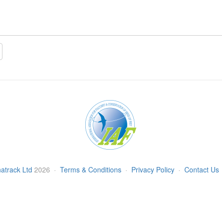
atrack Ltd
2026
·
Terms & Conditions
·
Privacy Policy
·
Contact Us