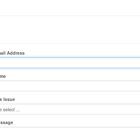
ail Address
ame
e Issue
essage