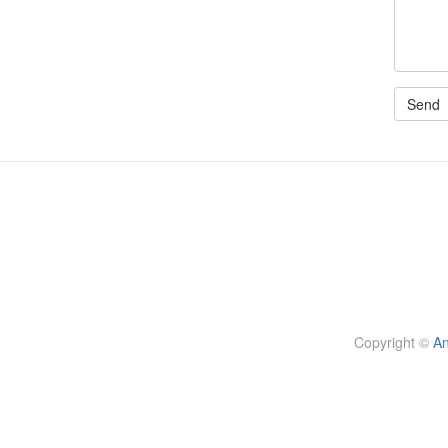
Copyright
©
An