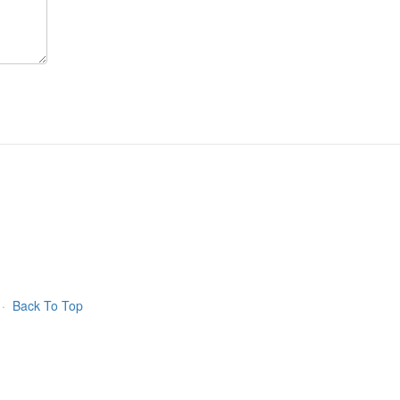
·
Back To Top