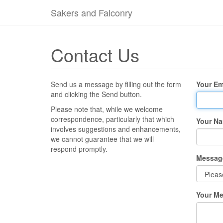
Sakers and Falconry
Contact Us
Send us a message by filling out the form
Your Em
and clicking the Send button.
Please note that, while we welcome
correspondence, particularly that which
Your N
involves suggestions and enhancements,
we cannot guarantee that we will
respond promptly.
Messag
Your M